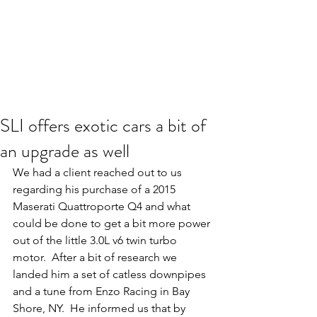
SLI offers exotic cars a bit of
an upgrade as well
We had a client reached out to us 
regarding his purchase of a 2015 
Maserati Quattroporte Q4 and what 
could be done to get a bit more power 
out of the little 3.0L v6 twin turbo 
motor.  After a bit of research we 
landed him a set of catless downpipes 
and a tune from Enzo Racing in Bay 
Shore, NY.  He informed us that by 