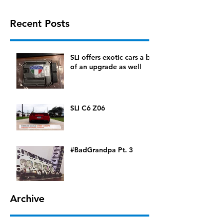
Recent Posts
SLI offers exotic cars a bit
of an upgrade as well
SLI C6 Z06
#BadGrandpa Pt. 3
Archive