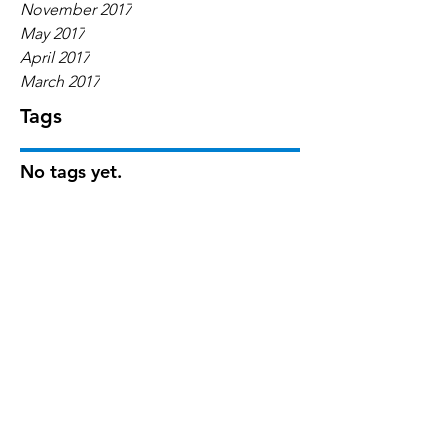
November 2017
May 2017
April 2017
March 2017
Tags
No tags yet.