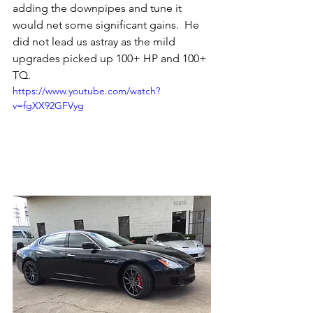
adding the downpipes and tune it 
would net some significant gains.  He 
did not lead us astray as the mild 
upgrades picked up 100+ HP and 100+ 
TQ.  
https://www.youtube.com/watch?
v=fgXX92GFVyg