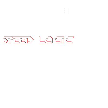
Sales@SpeedLogicInc.com
|
281.925.7575