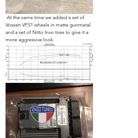
 At the same time we added a set of 
Vossen VFS1 wheels in matte gunmetal 
and a set of Nitto Invo tires to give it a 
more aggressive look.