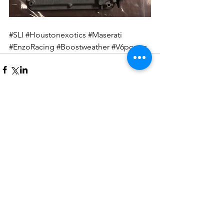
#SLI
#Houstonexotics
#Maserati
#EnzoRacing
#Boostweather
#V6power
Comments
Write a comment...