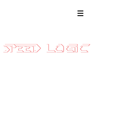
Sales@SpeedLogicInc.com
|
281.925.7575