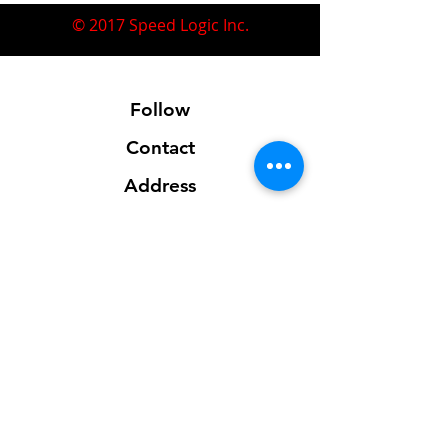
© 2017 Speed Logic Inc.
Follow
Contact
Address
Sales@SpeedLogicInc.com
281.925.7575
Contact us for location info