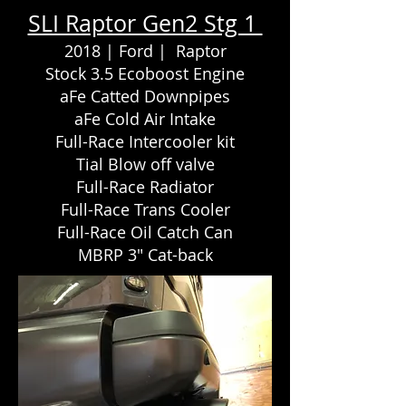
SLI Raptor Gen2 Stg 1
2018 | Ford | Raptor
Stock 3.5 Ecoboost Engine
aFe Catted Downpipes
aFe Cold Air Intake
Full-Race Intercooler kit
Tial Blow off valve
Full-Race Radiator
Full-Race Trans Cooler
Full-Race Oil Catch Can
MBRP 3" Cat-back