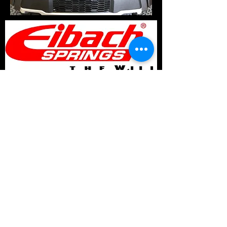
© 2017 Speed Logic Inc.
Follow
Contact