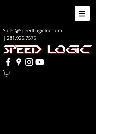
Sales@SpeedLogicInc.com
|
281.925.7575