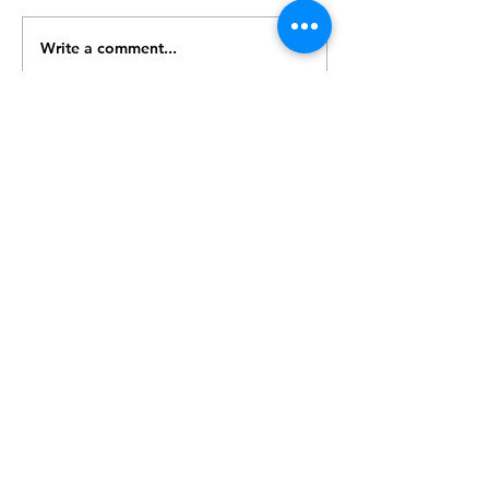
Write a comment...
© 2017 Speed Logic Inc.