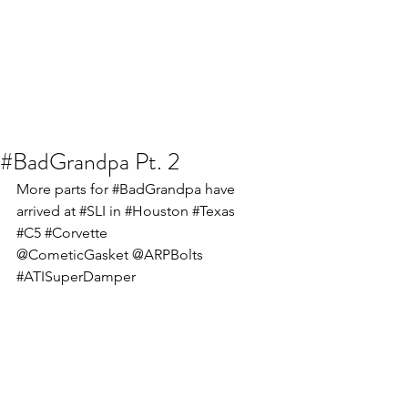
#BadGrandpa Pt. 2
More parts for 
#BadGrandpa
 have 
arrived at 
#SLI
 in 
#Houston
#Texas
#C5
#Corvette
@CometicGasket @ARPBolts 
#ATISuperDamper