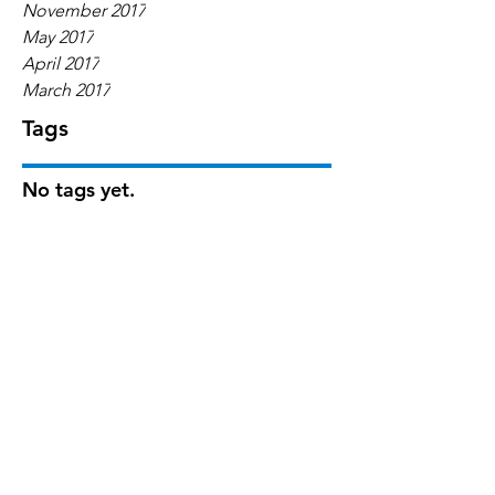
November 2017
May 2017
April 2017
March 2017
Tags
No tags yet.