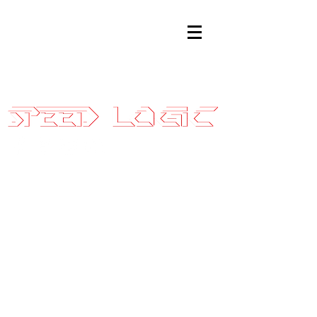
Sales@SpeedLogicInc.com
|
281.925.7575