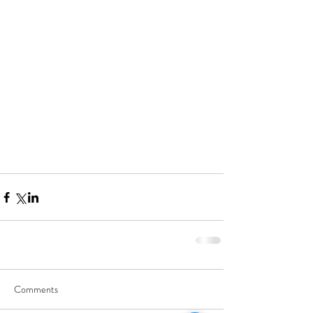
Comments