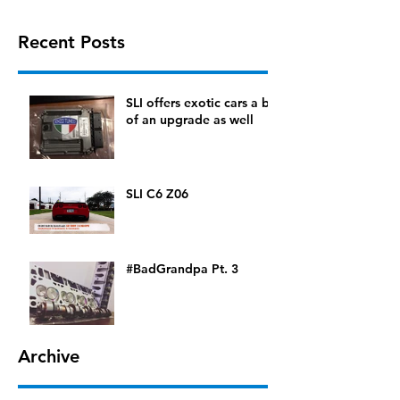
Recent Posts
SLI offers exotic cars a bit
of an upgrade as well
SLI C6 Z06
#BadGrandpa Pt. 3
Archive