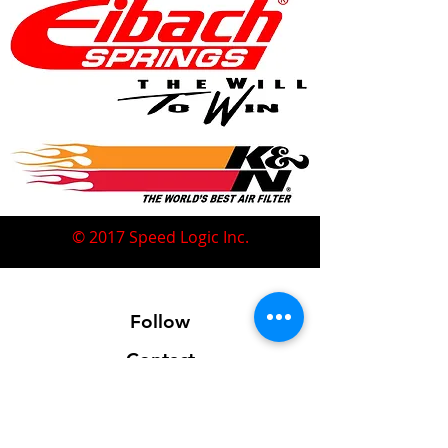
© 2017 Speed Logic Inc.
Follow
Contact
Address