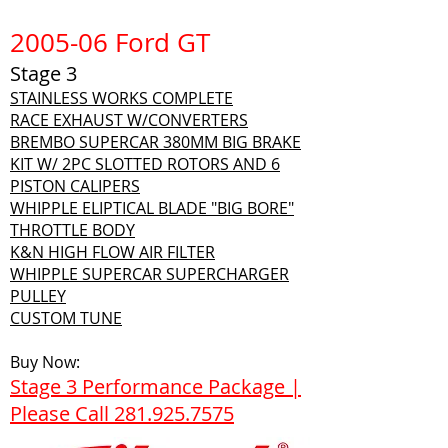
2005-06 Ford GT
Stage 3
STAINLESS WORKS COMPLETE
RACE EXHAUST W/CONVERTERS
BREMBO SUPERCAR 380MM BIG BRAKE
KIT W/ 2PC SLOTTED ROTORS AND 6
PISTON CALIPERS
WHIPPLE ELIPTICAL BLADE "BIG BORE"
THROTTLE BODY
K&N HIGH FLOW AIR FILTER
WHIPPLE SUPERCAR SUPERCHARGER
PULLEY
CUSTOM TUNE
Buy Now:
Stage 3 Performance Package |
Please Call 281.925.7575