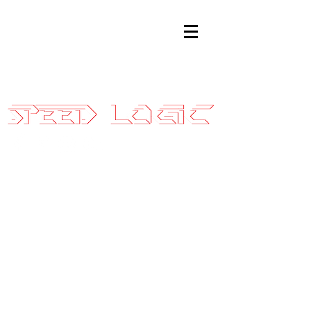
Sales@SpeedLogicInc.com
|
281.925.7575