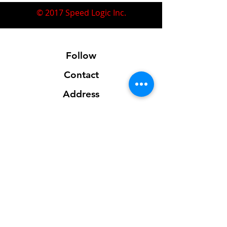
© 2017 Speed Logic Inc.
Follow
Contact
Address
Sales@SpeedLogicInc.com
281.925.7575
Contact us for location info