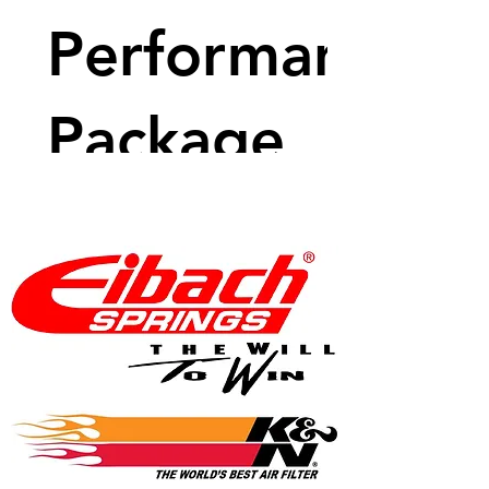
Performance
Package
Price
$8,883.99
View Details