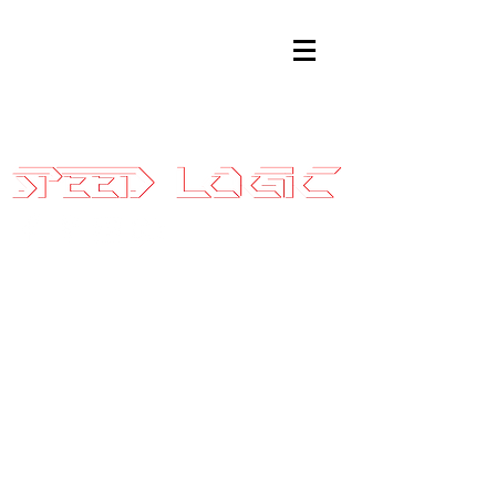
Sales@SpeedLogicInc.com
|
281.925.7575
05-06 Ford
GT Stage 3