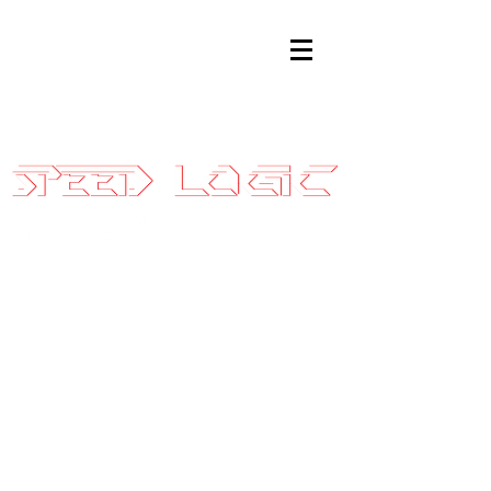
Sales@SpeedLogicInc.com
|
281.925.7575