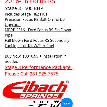
2016-18 Focus RS
Stage 3 - 500 BHP
Includes Stage 1&2 Plus
Precision Focus RS Bolt-On Turbo
Upgrade
MBRP 2016+ Ford Focus RS 3in Down
Pipe
Full Blown Ford Focus RS Secondary
Fuel Injector Kit W/Flex Fuel
Buy Now: $8310.99 + Installation if
needed
Stage 3 Performance Package |
Please Call 281.925.7575