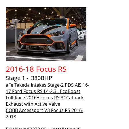
2016-18 Focus RS
Stage 1 - 380BHP
aFe Takeda Intakes Stage-2 PDS AIS 16-
17 Ford Focus RS L4-2.3L EcoBoost
Full-Race 2016+ Focus RS 3″ Catback
Exhaust with Active Valve
COBB Accessport V3 Focus RS 2016-
2018