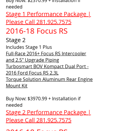
Buy Now: $2370.99 + Installation if
needed
Stage 1 Performance Package |
Please Call 281.925.7575
2016-18 Focus RS
Stage 2
Includes Stage 1 Plus
Full-Race 2016+ Focus RS Intercooler
and 2.5" Upgrade Piping
Turbosmart BOV Kompact Dual Port -
2016 Ford Focus RS 2.3L
Torque Solution Aluminum Rear Engine
Mount Kit
Buy Now: $3970.99 + Installation if
needed
Stage 2 Performance Package |
Please Call 281.925.7575