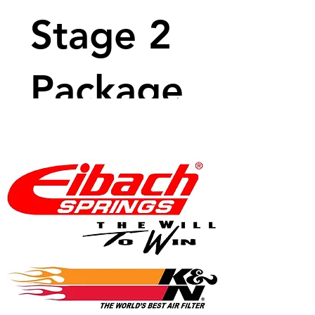
Stage 2
Package
Price
$3,970.99
View Details