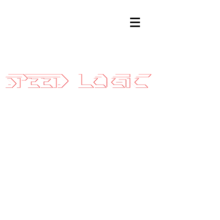
Sales@SpeedLogicInc.com
|
281.925.7575
2016-18
Focus RS