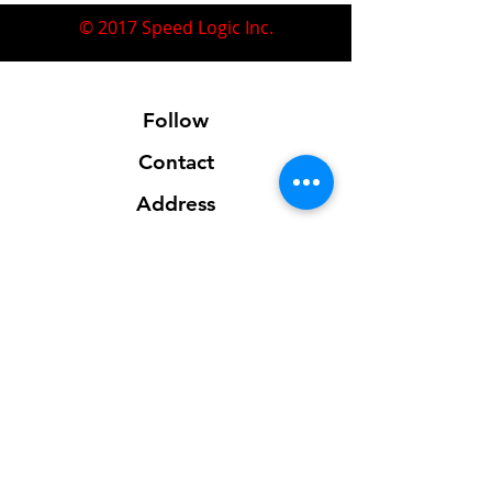
© 2017 Speed Logic Inc.
Follow
Contact
Address
Sales@SpeedLogicInc.com
281.925.7575
Contact us for location info