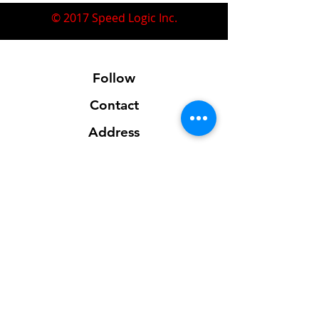
© 2017 Speed Logic Inc.
Follow
Contact
Address
Sales@SpeedLogicInc.com
281.925.7575
Contact us for location info