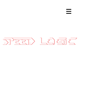
Sales@SpeedLogicInc.com
|
281.925.7575
2015-17
EcoBoost
Mustang