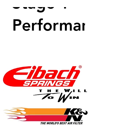
Stage 1
Performance
Package -
350 BHP
Price
$1,149.99
View Details