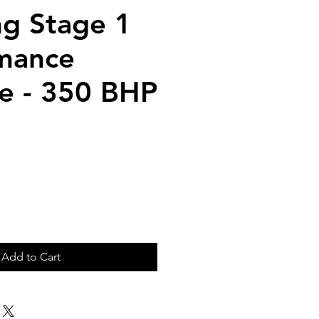
g Stage 1
mance
e - 350 BHP
ice
Add to Cart