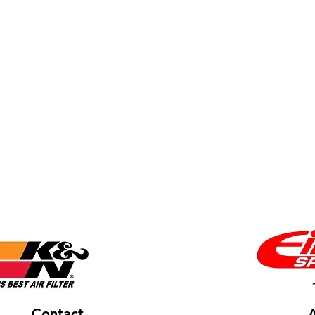
Contact