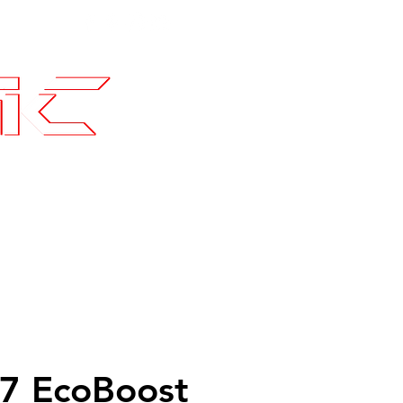
Contact
SLI Builds
7 EcoBoost