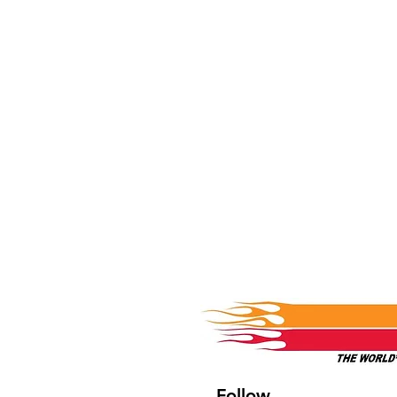
Follow