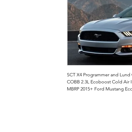
SCT X4 Programmer and Lund
COBB 2.3L Ecoboost Cold Air I
MBRP 2015+ Ford Mustang Eco