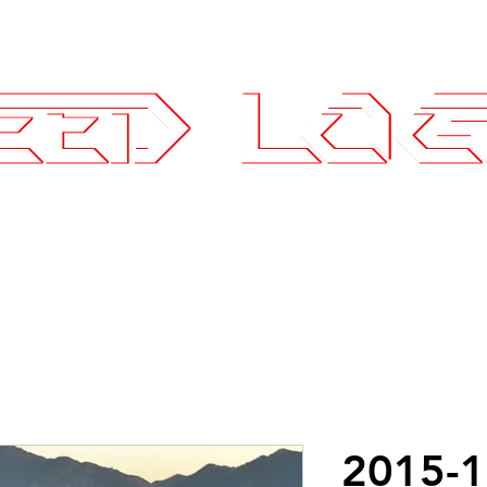
25.7575
ce Parts
Wheels and Tires
SLI Log
2015-1