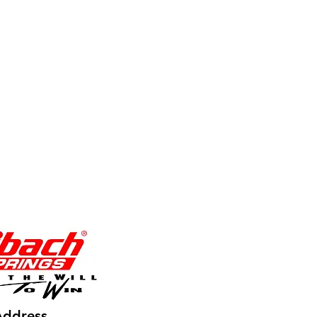
Address