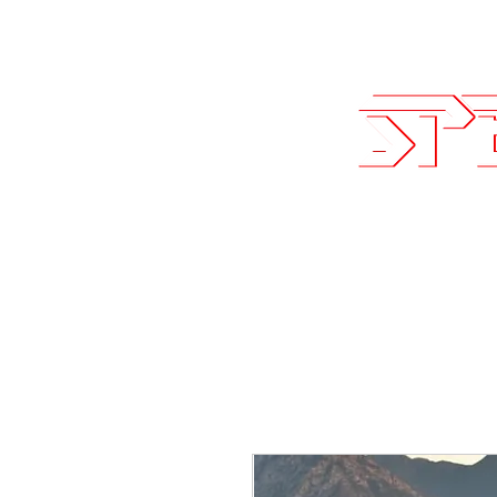
Sales@SpeedLogicInc.com
| 281.9
Team SLI
Performan