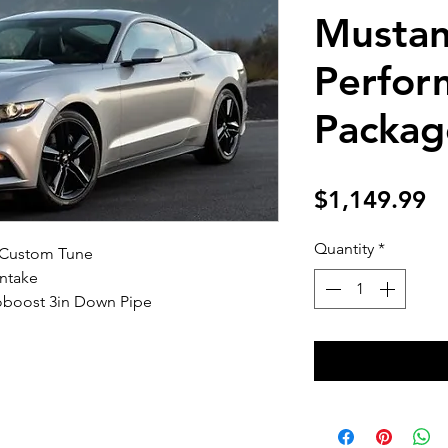
Mustan
Perfor
Packag
Pr
$1,149.99
Quantity
*
 Custom Tune
ntake
boost 3in Down Pipe