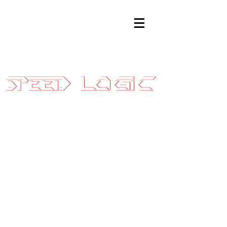
Sales@SpeedLogicInc.com
|
281.925.7575