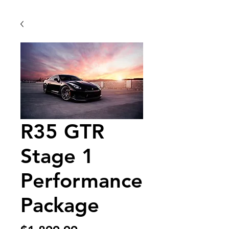
R35 GTR
Stage 1
Performance
Package