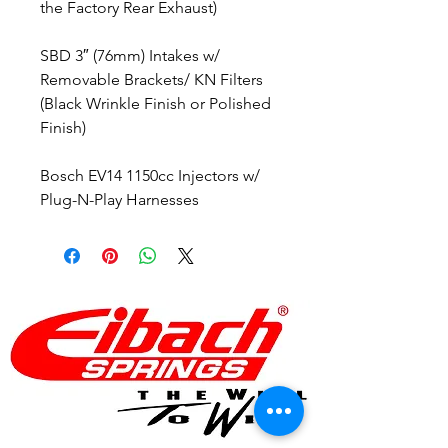
the Factory Rear Exhaust)
SBD 3″ (76mm) Intakes w/
Removable Brackets/ KN Filters
(Black Wrinkle Finish or Polished
Finish)
Bosch EV14 1150cc Injectors w/
Plug-N-Play Harnesses