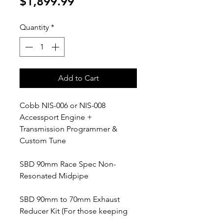
Price
$1,899.99
Quantity
*
Add to Cart
Cobb NIS-006 or NIS-008
Accessport Engine +
Transmission Programmer &
Custom Tune
SBD 90mm Race Spec Non-
Resonated Midpipe
SBD 90mm to 70mm Exhaust
Reducer Kit (For those keeping