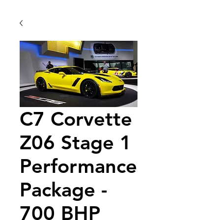
C7 Corvette
Z06 Stage 1
Performance
Package -
700 BHP