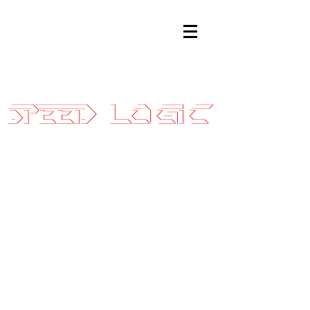
Sales@SpeedLogicInc.com
|
281.925.7575