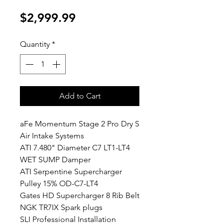
Price
$2,999.99
Quantity
*
Add to Cart
aFe Momentum Stage 2 Pro Dry S
Air Intake Systems
ATI 7.480" Diameter C7 LT1-LT4
WET SUMP Damper
ATI Serpentine Supercharger
Pulley 15% OD-C7-LT4
Gates HD Supercharger 8 Rib Belt
NGK TR7IX Spark plugs
SLI Professional Installation