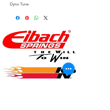
Dyno Tune
© 2017 Speed Logic Inc.