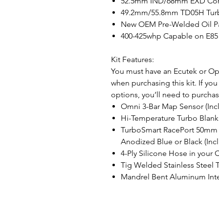
52.5mm IND/68mm EXD Co
49.2mm/55.8mm TD05H Turb
New OEM Pre-Welded Oil Pan
400-425whp Capable on E85
Kit Features:
You must have an Ecutek or Ope
when purchasing this kit. If yo
options, you’ll need to purchas
Omni 3-Bar Map Sensor (Inc
Hi-Temperature Turbo Blanke
TurboSmart RacePort 50mm B
Anodized Blue or Black (Inc
4-Ply Silicone Hose in your 
Tig Welded Stainless Steel 
Mandrel Bent Aluminum Inte