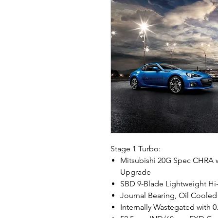
Stage 1 Turbo:
Mitsubishi 20G Spec CHRA w
Upgrade
SBD 9-Blade Lightweight H
Journal Bearing, Oil Cooled
Internally Wastegated with 0.