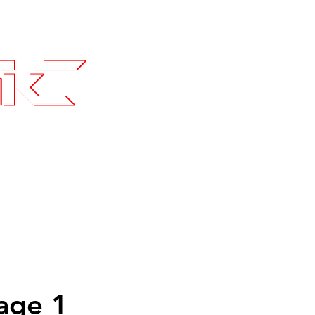
Contact
SLI Builds
age 1