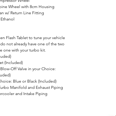
mpressor Wheel
ine Wheel with 8cm Housing
 w/ Return Line Fitting
 Ethanol
n Flash Tablet to tune your vehicle
u do not already have one of the two
e one with your turbo kit.
luded)
t (Included)
low-Off Valve in your Choice:
luded)
Choice: Blue or Black (Included)
Turbo Manifold and Exhaust Piping
rcooler and Intake Piping