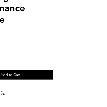
mance
e
ice
Add to Cart