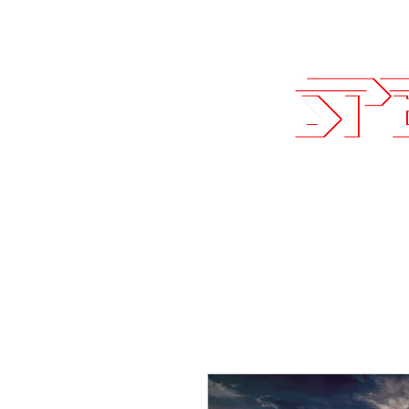
Sales@SpeedLogicInc.com
| 281.9
Team SLI
Performan