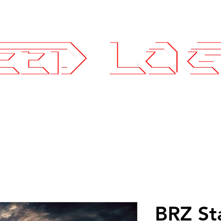
25.7575
ce Parts
Wheels and Tires
SLI Log
BRZ St