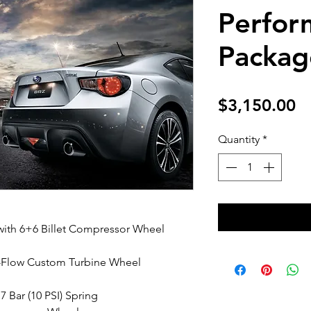
Perfor
Packag
Pr
$3,150.00
Quantity
*
ith 6+6 Billet Compressor Wheel
i-Flow Custom Turbine Wheel
7 Bar (10 PSI) Spring