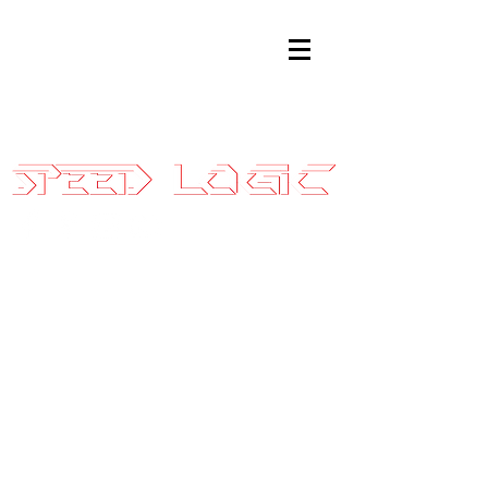
Sales@SpeedLogicInc.com
|
281.925.7575