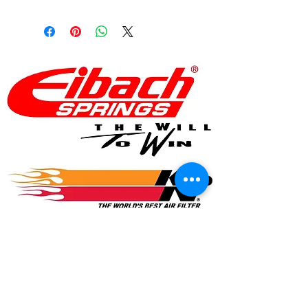
© 2017 Speed Logic Inc.
Follow