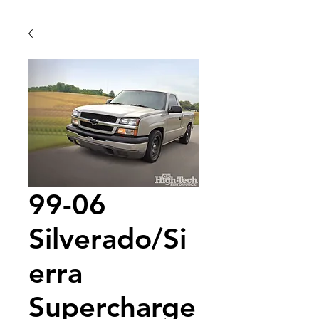
99-06
Silverado/Si
erra
Supercharge