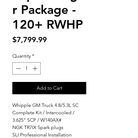
r Package -
120+ RWHP
Price
$7,799.99
Quantity
*
Add to Cart
Whipple GM Truck 4.8/5.3L SC
Complete Kit / Intercooled /
3.625" SCP / W140AX#​
NGK TR7IX Spark plugs
SLI Professional Installation