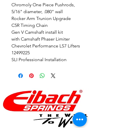
Chromoly One Piece Pushrods,
5/16" diameter, .080" wall
Rocker Arm Trunion Upgrade
C5R Timing Chain
Gen V Camshaft install kit
with Camshaft Phaser Limiter
Chevrolet Performance LS7 Lifters
12499225
SLI Professional Installation