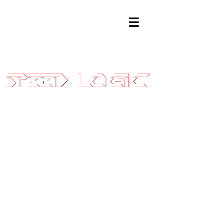
Sales@SpeedLogicInc.com
|
281.925.7575