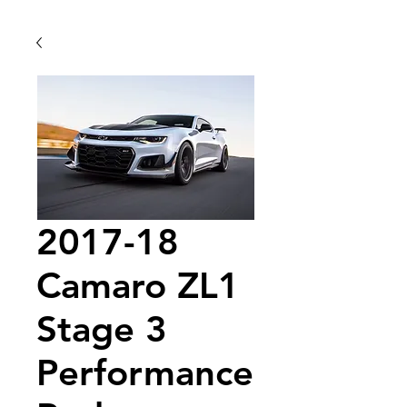
2017-18
Camaro ZL1
Stage 3
Performance