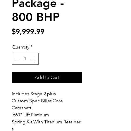
Package -
800 BHP
Price
$9,999.99
Quantity
*
Add to Cart
Includes Stage 2 plus
Custom Spec Billet Core
Camshaft
.660" Lift Platinum
Spring Kit With Titanium Retainer
s