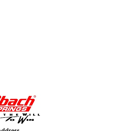
Address