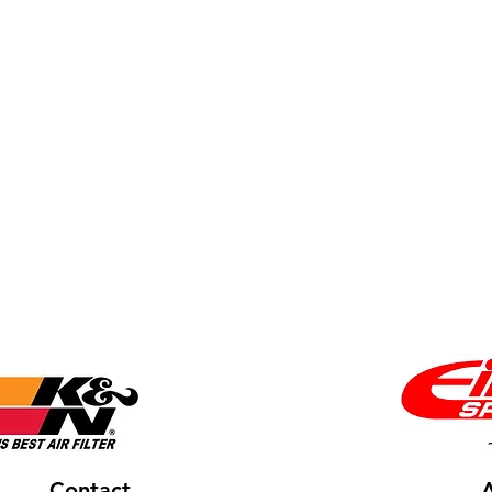
Contact