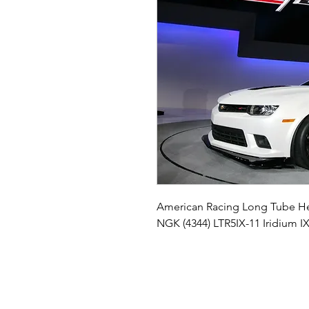
American Racing Long Tube He
NGK (4344) LTR5IX-11 Iridium I