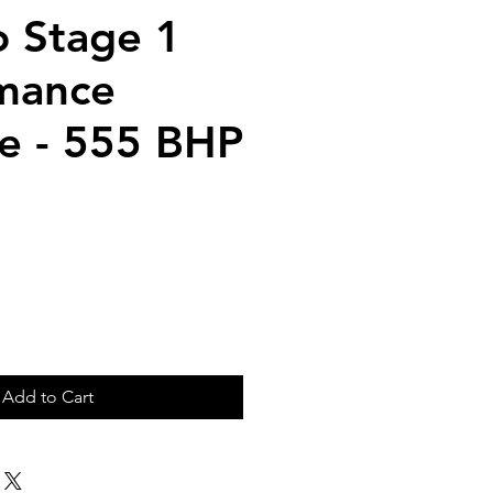
 Stage 1
mance
e - 555 BHP
ice
Add to Cart