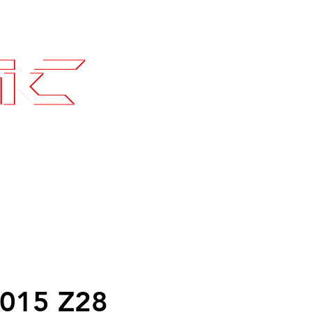
Contact
SLI Builds
015 Z28