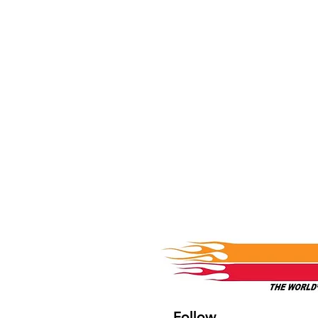
Follow