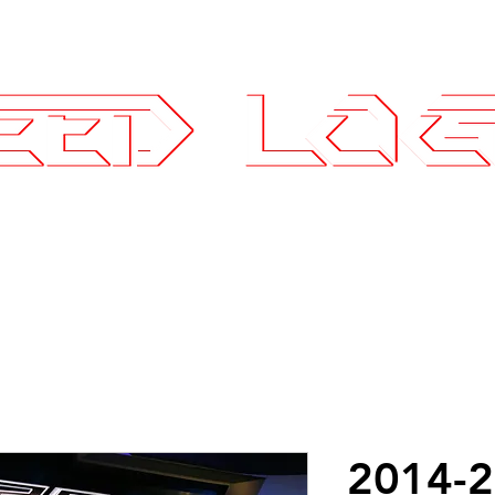
25.7575
ce Parts
Wheels and Tires
SLI Log
2014-2