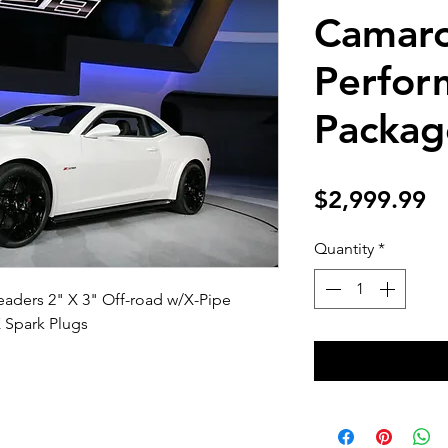
Camaro
Perfor
Packag
Pr
$2,999.99
Quantity
*
aders 2" X 3" Off-road w/X-Pipe
X Spark Plugs