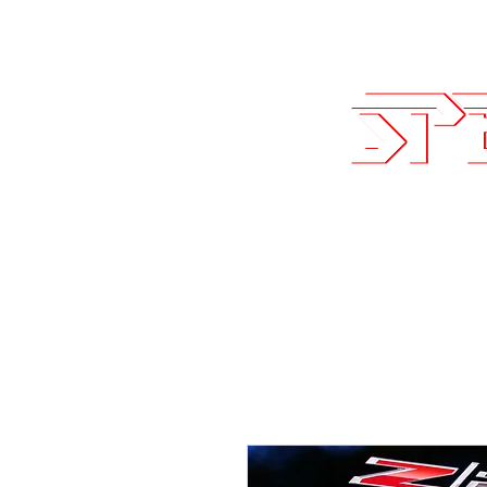
Sales@SpeedLogicInc.com
| 281.9
Team SLI
Performan