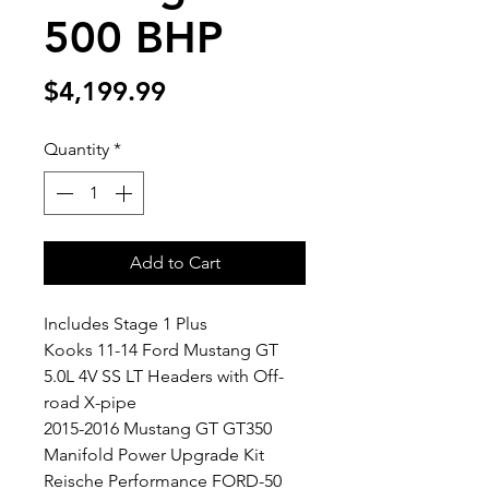
500 BHP
Price
$4,199.99
Quantity
*
Add to Cart
Includes Stage 1 Plus
Kooks 11-14 Ford Mustang GT
5.0L 4V SS LT Headers with Off-
road X-pipe
2015-2016 Mustang GT GT350
Manifold Power Upgrade Kit
Reische Performance FORD-50