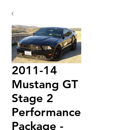
2011-14
Mustang GT
Stage 2
Performance
Package -