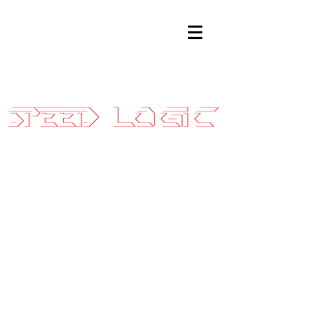
Sales@SpeedLogicInc.com
|
281.925.7575