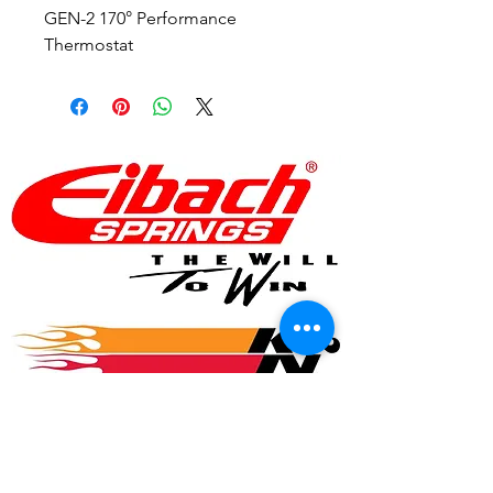
GEN-2 170° Performance
Thermostat
© 2017 Speed Logic Inc.