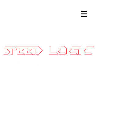
Sales@SpeedLogicInc.com
|
281.925.7575