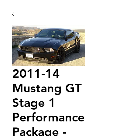
2011-14
Mustang GT
Stage 1
Performance
Package -