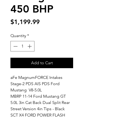
450 BHP
Price
$1,199.99
Quantity
*
Add to Cart
aFe MagnumFORCE Intakes 
Stage-2 PDS AIS PDS Ford 
Mustang  V8-5.0L
MBRP 11-14 Ford Mustang GT 
5.0L 3in Cat Back Dual Split Rear 
Street Version 4in Tips - Black
SCT X4 FORD POWER FLASH 