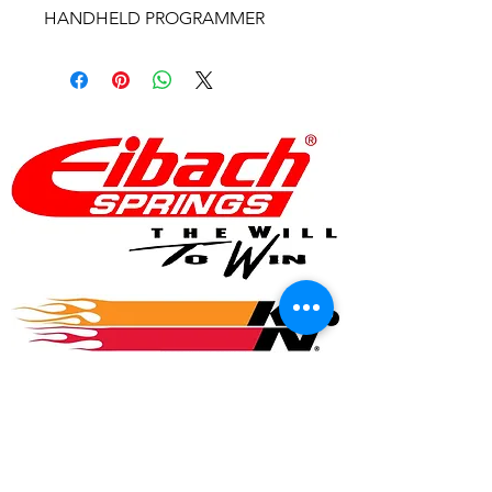
HANDHELD PROGRAMMER
© 2017 Speed Logic Inc.