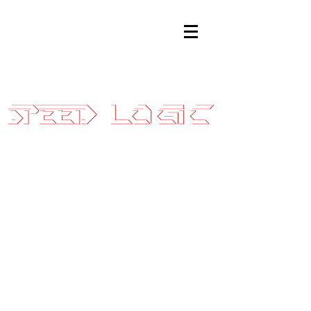
Sales@SpeedLogicInc.com
|
281.925.7575