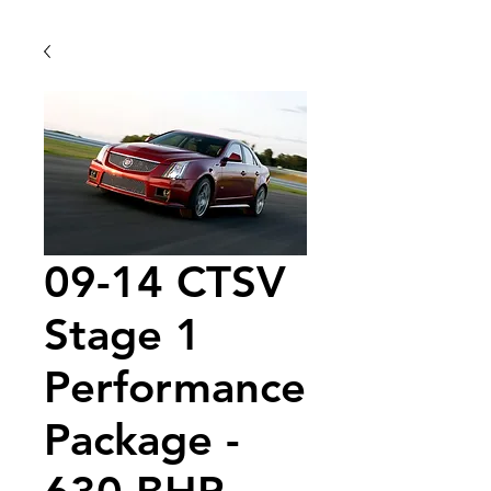
09-14 CTSV
Stage 1
Performance
Package -