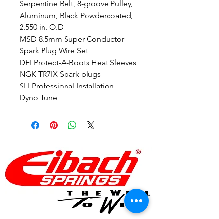
Serpentine Belt, 8-groove Pulley,
Aluminum, Black Powdercoated,
2.550 in. O.D
MSD 8.5mm Super Conductor
Spark Plug Wire Set
DEI Protect-A-Boots Heat Sleeves
NGK TR7IX Spark plugs
SLI Professional Installation
Dyno Tune