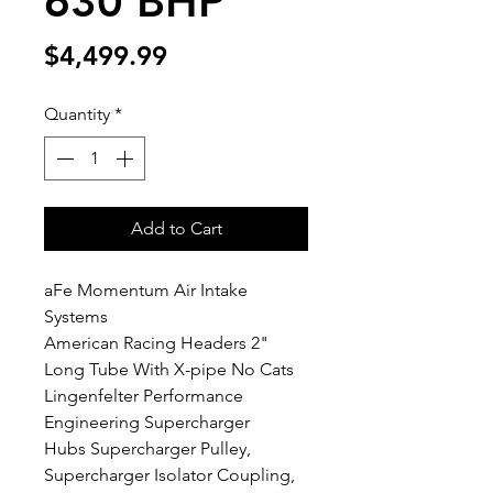
630 BHP
Price
$4,499.99
Quantity
*
Add to Cart
aFe Momentum Air Intake
Systems
American Racing Headers 2"
Long Tube With X-pipe No Cats
Lingenfelter Performance
Engineering Supercharger
Hubs Supercharger Pulley,
Supercharger Isolator Coupling,