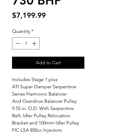
730 BHP
Price
$7,199.99
Quantity
*
Add to Cart
Includes Stage 1 plus
ATI Super Damper Serpentine 
Series Harmonic Balancer 
And Overdrive Balancer Pulley 
9.55 in. O.D. With Serpentine 
Belt, Idler Pulley Relocation 
Bracket and 100mm Idler Pulley
FIC LSA 850cc Injectors