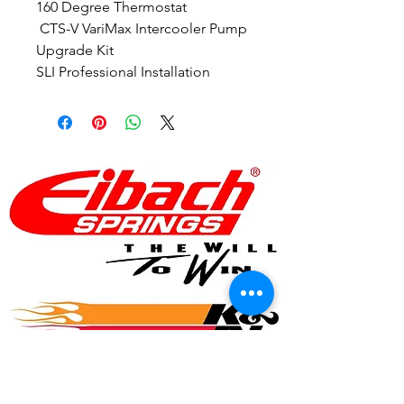
160 Degree Thermostat
 CTS-V VariMax Intercooler Pump 
Upgrade Kit
SLI Professional Installation
© 2017 Speed Logic Inc.