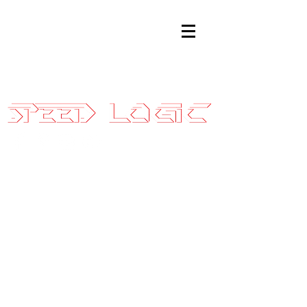
Sales@SpeedLogicInc.com
|
281.925.7575