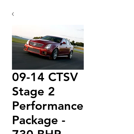
09-14 CTSV
Stage 2
Performance
Package -