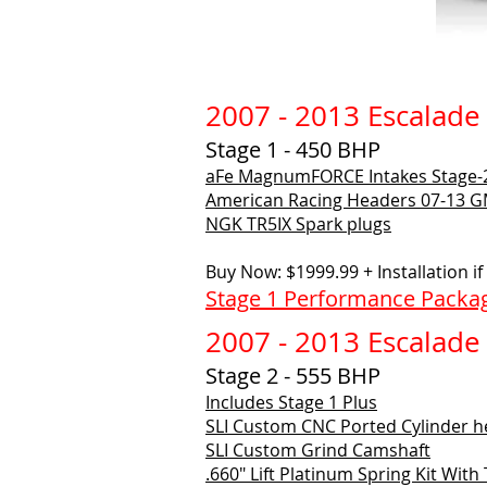
2007 - 2013 Escalade
Stage 1 - 450 BHP
aFe MagnumFORCE Intakes Stage-
American Racing Headers
07-13 GM
NGK TR5IX Spark plugs
Buy Now: $1999.99 + Installation i
Stage 1 Performance Packag
2007 - 2013 Escalade
Stage 2 - 555 BHP
Includes Stage 1 Plus
SLI Custom CNC Ported Cylinder 
SLI Custom Grind Camshaft
.660" Lift Platinum Spring Kit With