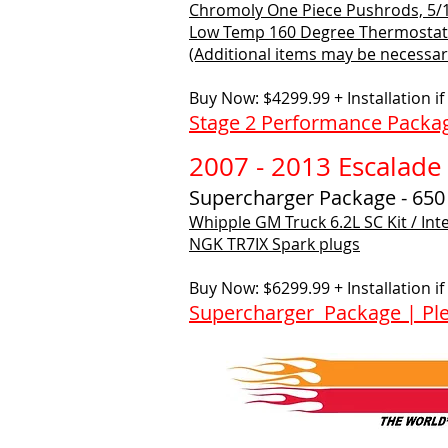
Chromoly One Piece Pushrods, 5/16
Low Temp 160 Degree Thermostat
(Additional items may be necessary
Buy Now: $4299.99 + Installation i
Stage 2 Performance Packag
2007 - 2013 Escalade
Supercharger Package - 65
Whipple GM Truck 6.2L SC Kit / Int
NGK TR7IX Spark plugs
Buy Now: $6299.99 + Installation i
Supercharger Package | Ple