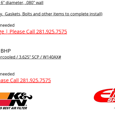
" diameter, .080" wall
. Gaskets, Bolts and other items to complete install)
f needed
e | Please Call 281.925.7575
0 BHP
ercooled / 3.625" SCP / W140AX#​
f needed
ase Call 281.925.7575