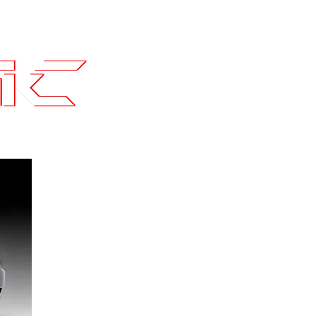
Contact
SLI Builds