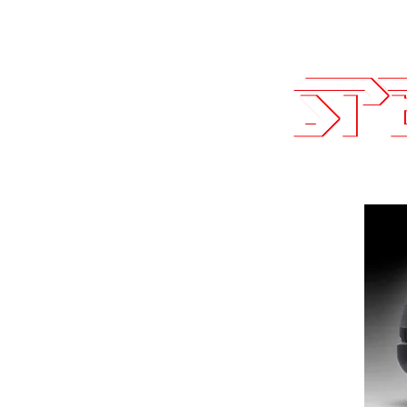
Sales@SpeedLogicInc.com
| 281.9
Team SLI
Performan