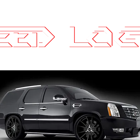
25.7575
ce Parts
Wheels and Tires
SLI Log