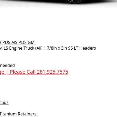
2 PDS AIS PDS GM
 LS Engine Truck (All) 1 7/8in x 3in SS LT Headers
f needed
e | Please Call 281.925.7575
heads
 Titanium Retainers