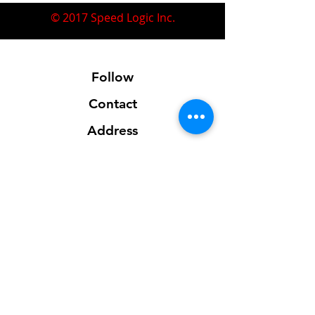
© 2017 Speed Logic Inc.
Follow
Contact
Address
Sales@SpeedLogicInc.com
281.925.7575
Contact us for location info