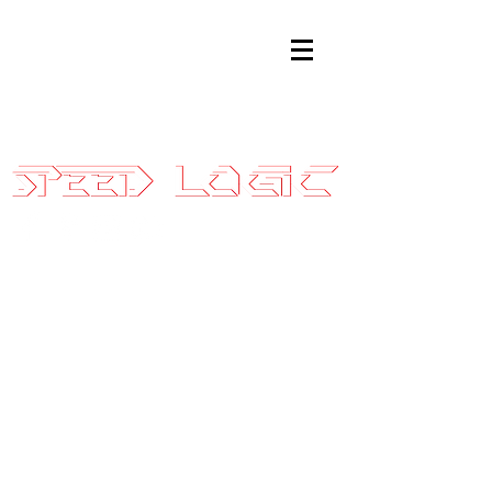
Sales@SpeedLogicInc.com
|
281.925.7575