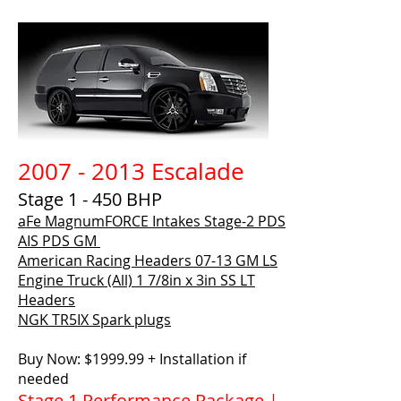
2007 - 2013 Escalade
Stage 1 - 450 BHP
aFe MagnumFORCE Intakes Stage-2 PDS
AIS PDS GM
American Racing Headers
07-13 GM LS
Engine Truck (All) 1 7/8in x 3in SS LT
Headers
NGK TR5IX Spark plugs
Buy Now: $1999.99 + Installation if
needed
Stage 1 Performance Package |