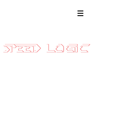
Sales@SpeedLogicInc.com
|
281.925.7575