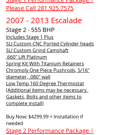
Please Call 281.925.7575
2007 - 2013
Escalade
Stage 2 - 555 BHP
Includes Stage 1 Plus
SLI Custom CNC Ported Cylinder heads
SLI Custom Grind Camshaft
.660" Lift Platinum
Spring Kit With Titanium Retainers
Chromoly One Piece Pushrods, 5/16"
diameter, .080" wall
Low Temp 160 Degree Thermostat
(Additional items may be necessary.
Gaskets, Bolts and other items to
complete install)
Buy Now: $4299.99 + Installation if
needed
Stage 2 Performance Package |