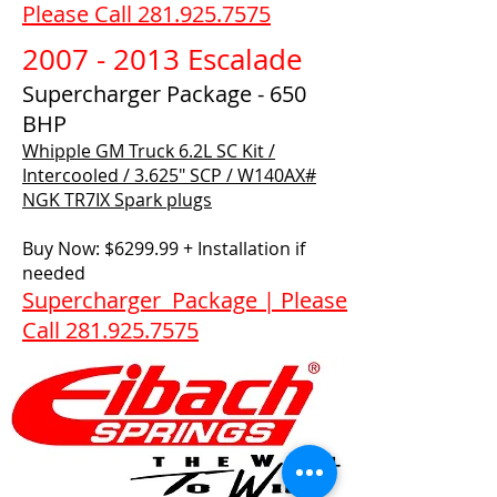
Please Call 281.925.7575
2007 - 2013 Escalade
Supercharger Package - 650
BHP
Whipple GM Truck 6.2L SC Kit /
Intercooled / 3.625" SCP / W140AX#​
NGK TR7IX Spark plugs
Buy Now: $6299.99 + Installation if
needed
Supercharger Package | Please
Call 281.925.7575