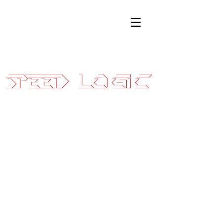
Sales@SpeedLogicInc.com
|
281.925.7575