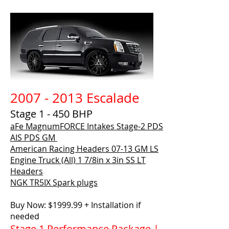
2007 - 2013 Escalade
Stage 1 - 450 BHP
aFe MagnumFORCE Intakes Stage-2 PDS
AIS PDS GM
American Racing Headers
07-13 GM LS
Engine Truck (All) 1 7/8in x 3in SS LT
Headers
NGK TR5IX Spark plugs
Buy Now: $1999.99 + Installation if
needed
Stage 1 Performance Package |