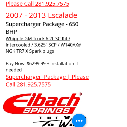
Please Call 281.925.7575
2007 - 2013 Escalade
Supercharger Package - 650
BHP
Whipple GM Truck 6.2L SC Kit /
Intercooled / 3.625" SCP / W140AX#​
NGK TR7IX Spark plugs
Buy Now: $6299.99 + Installation if
needed
Supercharger Package | Please
Call 281.925.7575