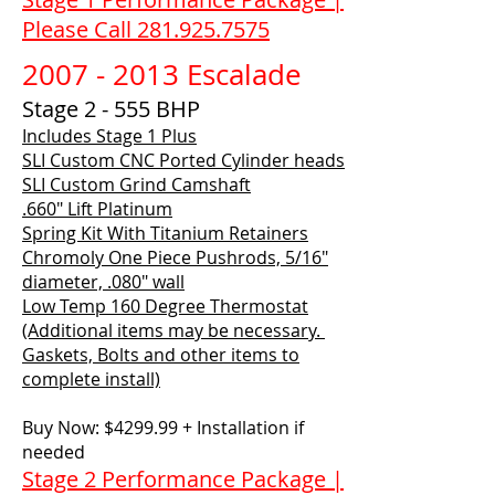
Please Call 281.925.7575
2007 - 2013
Escalade
Stage 2 - 555 BHP
Includes Stage 1 Plus
SLI Custom CNC Ported Cylinder heads
SLI Custom Grind Camshaft
.660" Lift Platinum
Spring Kit With Titanium Retainers
Chromoly One Piece Pushrods, 5/16"
diameter, .080" wall
Low Temp 160 Degree Thermostat
(Additional items may be necessary.
Gaskets, Bolts and other items to
complete install)
Buy Now: $4299.99 + Installation if
needed
Stage 2 Performance Package |