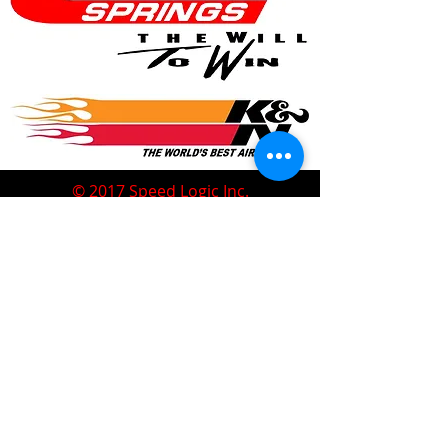
© 2017 Speed Logic Inc.
Follow
Contact
Address
Sales@SpeedLogicInc.com