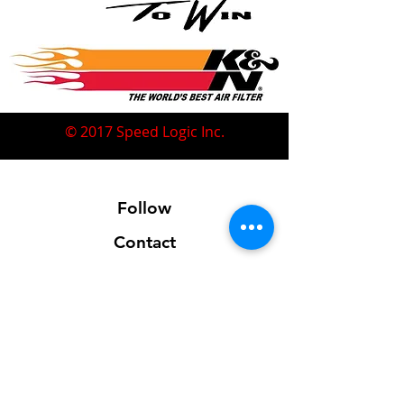
© 2017 Speed Logic Inc.
Follow
Contact
Address
Sales@SpeedLogicInc.com
281.925.7575