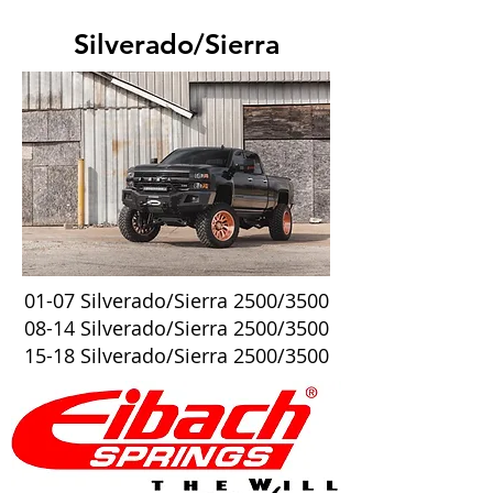
Silverado/Sierra
01-07 Silverado/Sierra 2500/3500
08-14 Silverado/Sierra 2500/3500
15-18 Silverado/Sierra 2500/3500