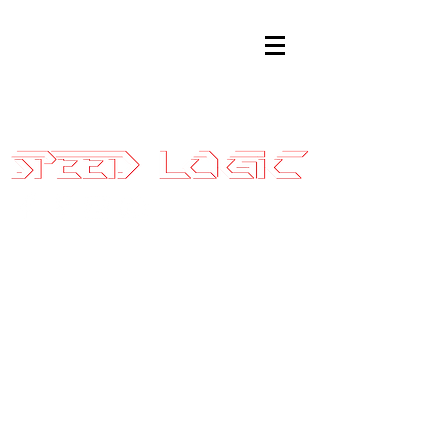
Sales@SpeedLogicInc.com
|
281.925.7575