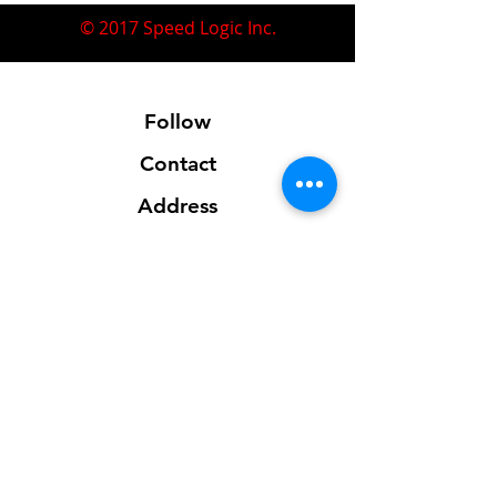
© 2017 Speed Logic Inc.
Follow
Contact
Address
Sales@SpeedLogicInc.com
281.925.7575
Contact us for location info