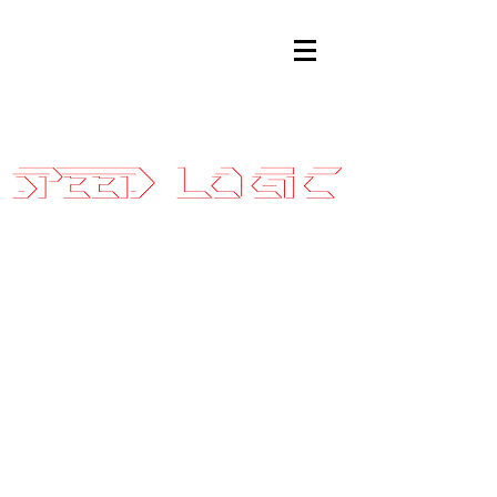
Sales@SpeedLogicInc.com
|
281.925.7575