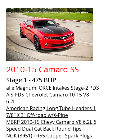
2010-15 Camaro SS
Stage 1 - 475 BHP
aFe MagnumFORCE Intakes Stage-2 PDS
AIS PDS Chevrolet Camaro 10-15 V8-
6.2L
American Racing Long Tube Headers 1
7/8" X 3" Off-road w/X-Pipe
MBRP 2010-15 Chevy Camaro V8 6.2L 6
Speed Dual Cat Back Round Tips
NGK (3951) TR55 Copper Spark Plugs