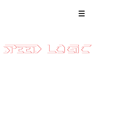
Sales@SpeedLogicInc.com
|
281.925.7575