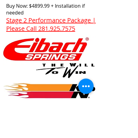
Buy Now: $4899.99 + Installation if
needed
Stage 2 Performance Package |
Please Call 281.925.7575
© 2017 Speed Logic Inc.