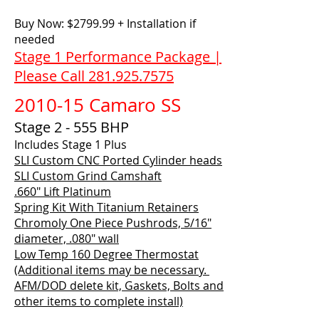
Buy Now: $2799.99 + Installation if
needed
Stage 1 Performance Package |
Please Call 281.925.7575
2010-15 Camaro SS
Stage 2 - 555 BHP
Includes Stage 1 Plus
SLI Custom CNC Ported Cylinder heads
SLI Custom Grind Camshaft
.660" Lift Platinum
Spring Kit With Titanium Retainers
Chromoly One Piece Pushrods, 5/16"
diameter, .080" wall
Low Temp 160 Degree Thermostat
(Additional items may be necessary.
AFM/DOD delete kit, Gaskets, Bolts and
other items to complete install)