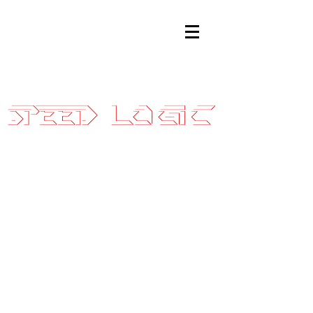
Sales@SpeedLogicInc.com
|
281.925.7575