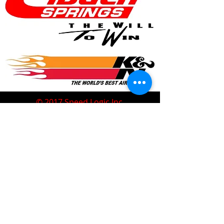
© 2017 Speed Logic Inc.
Follow
Contact
Address