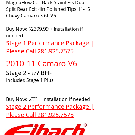
MagnaFlow Cat-Back Stainless Dual
Split Rear Exit 4in Polished Tips 11-15
Chevy Camaro 3.6L V6
Buy Now: $2399.99 + Installation if
needed
Stage 1 Performance Package |
Please Call 281.925.7575
2010-11 Camaro V6
Stage 2 - ??? BHP
Includes Stage 1 Plus
Buy Now: $??? + Installation if needed
Stage 2 Performance Package |
Please Call 281.925.7575