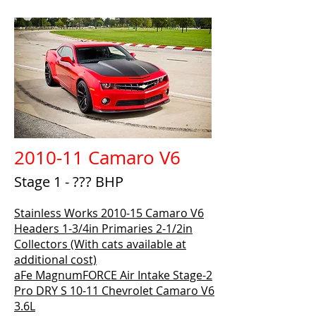
2010-11 Camaro V6
Stage 1 - ??? BHP
Stainless Works 2010-15 Camaro V6
Headers 1-3/4in Primaries 2-1/2in
Collectors (With cats available at
additional cost)
aFe MagnumFORCE Air Intake Stage-2
Pro DRY S 10-11 Chevrolet Camaro V6
3.6L