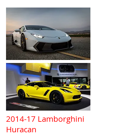
2014-17 Lamborghini
Huracan