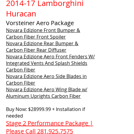
2014-17 Lamborghini
Huracan
Vorsteiner Aero Package
Novara Edizione Front Bumper &
Carbon Fiber Front Spoiler
Novara Edizione Rear Bumper &
Carbon Fiber Rear Diffuser
Novara Edizione Aero Front Fenders W/
Integrated Vents And Splash Shields
Carbon Fiber
Novara Edizione Aero Side Blades in
Carbon Fiber
Novara Edizione Aero Wing Blade w/
Aluminum Uprights Carbon Fiber
Buy Now: $28999.99 + Installation if
needed
Stage 2 Performance Package |
Please Call 281.925.7575