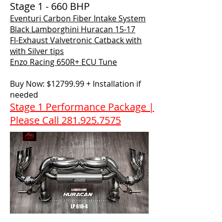
Stage 1 - 660 BHP
Eventuri Carbon Fiber Intake System
Black Lamborghini Huracan 15-17
FI-Exhaust Valvetronic Catback with
with Silver tips
Enzo Racing 650R+ ECU Tune
Buy Now: $12799.99 + Installation if
needed
Stage 1 Performance Package |
Please Call 281.925.7575