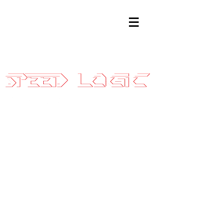
Sales@SpeedLogicInc.com
|
281.925.7575