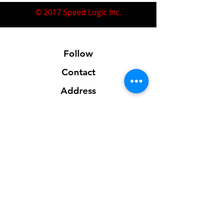
© 2017 Speed Logic Inc.
Follow
Contact
Address
Sales@SpeedLogicInc.com
281.925.7575
Contact us for location info