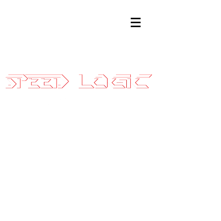
Sales@SpeedLogicInc.com
|
281.925.7575
99-06
Silverado/Sierr
Stage 3