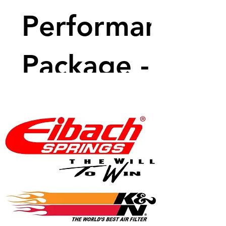
Performance
Package - 470
BHP
Price
$7,699.99
View Details