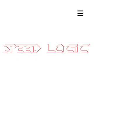
Sales@SpeedLogicInc.com
|
281.925.7575
2010-14 SVT
Raptor
Stage 2