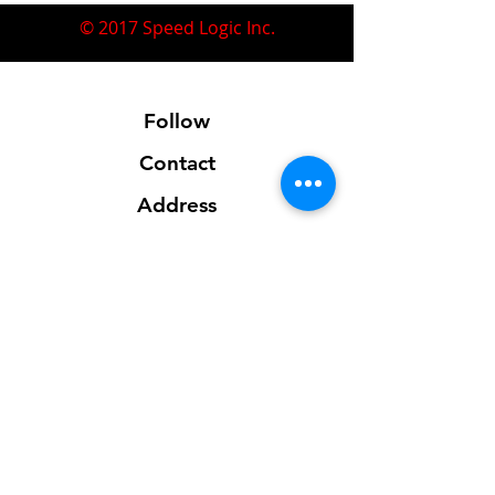
© 2017 Speed Logic Inc.
Follow
Contact
Address
Sales@SpeedLogicInc.com
281.925.7575
Contact us for location info