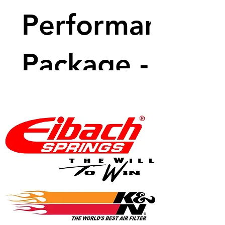
Performance
Package -
600 BHP
Price
$9,599.99
View Details