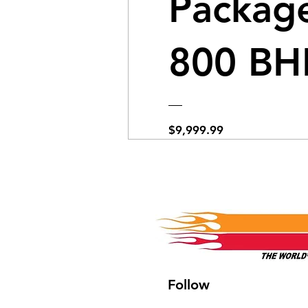
Package
800 BH
Price
$9,999.99
View Details
Follow