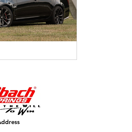
Address