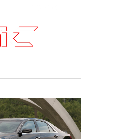
Contact
SLI Builds