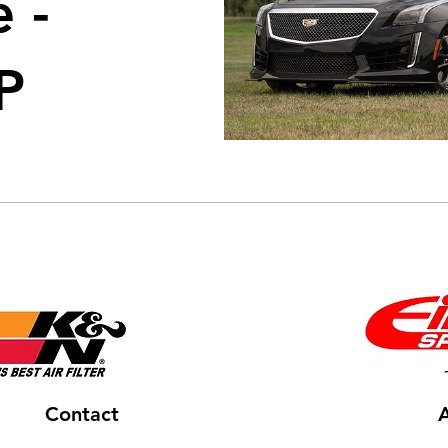
 -
P
Contact