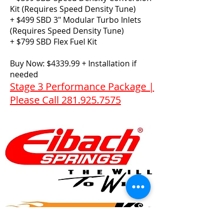
Kit (Requires Speed Density Tune)
+ $499 SBD 3″ Modular Turbo Inlets
(Requires Speed Density Tune)
+ $799 SBD Flex Fuel Kit​
Buy Now: $4339.99 + Installation if
needed
Stage 3 Performance Package |
Please Call 281.925.7575