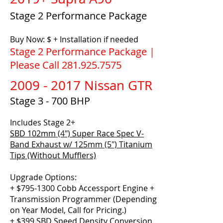
Stage 2 Performance Package
Buy Now: $ + Installation if needed
Stage 2 Performance Package |
Please Call
281.925.7575
2009 - 2017
Nissan GTR
Stage 3 - 700 BHP
Includes Stage 2+
SBD 102mm (4″) Super Race Spec V-
Band Exhaust w/ 125mm (5″) Titanium
Tips (Without Mufflers)
Upgrade Options:
+ $795-1300 Cobb Accessport Engine +
Transmission Programmer (Depending
on Year Model, Call for Pricing.)
+ $399 SBD Speed Density Conversion