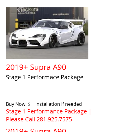
2019+ Supra A90
Stage 1 Performace Package
Buy Now: $ + Installation if needed
Stage 1 Performance Package |
Please Call
281.925.7575
2019+ Supra A90