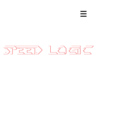
Sales@SpeedLogicInc.com
|
281.925.7575