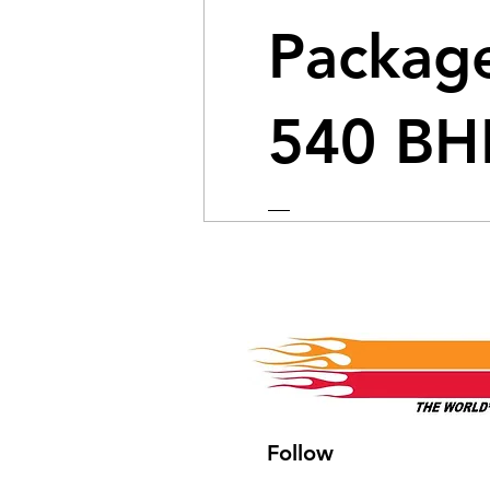
Package
540 BH
Price
$4,149.99
View Details
Follow