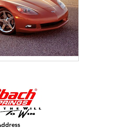
Address