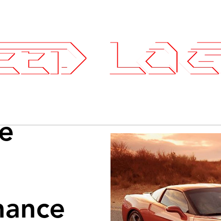
25.7575
ce Parts
Wheels and Tires
SLI Log
e
mance