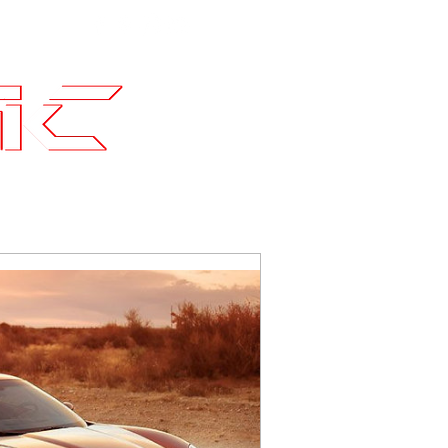
Contact
SLI Builds