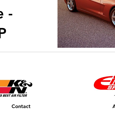
 -
P
Contact