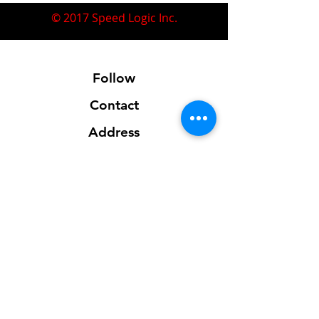
© 2017 Speed Logic Inc.
Follow
Contact
Address
Sales@SpeedLogicInc.com
281.925.7575
Contact us for location info