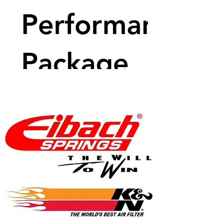
Performance
Package
Price
$3,905.81
View Details