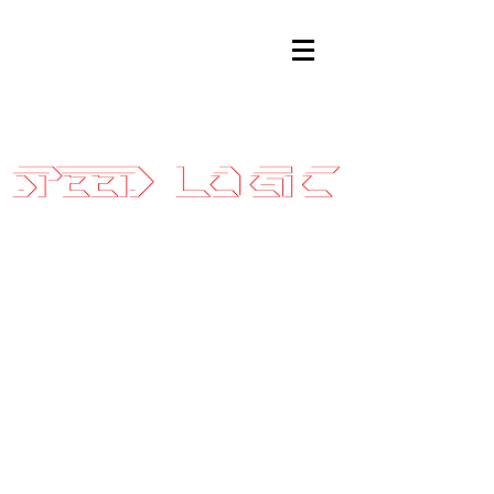
Sales@SpeedLogicInc.com
|
281.925.7575
2010 GT500
Stage 3