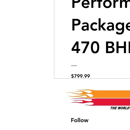
Perfor
Package
470 BH
Price
$799.99
View Details
Follow