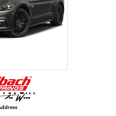
Address