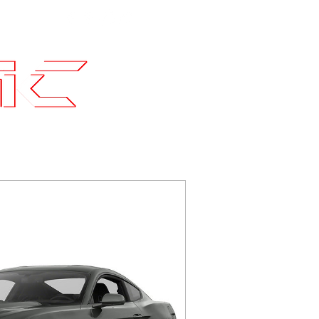
Contact
SLI Builds