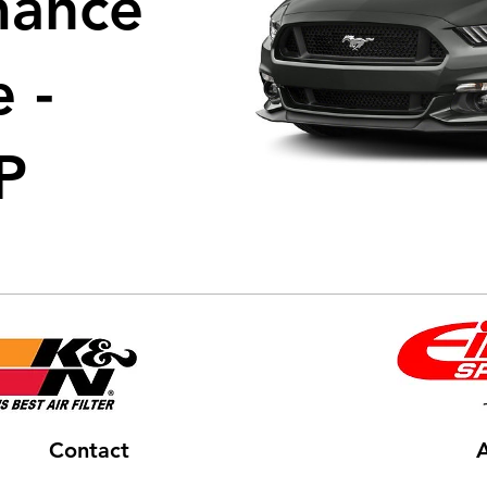
mance
 -
P
Contact