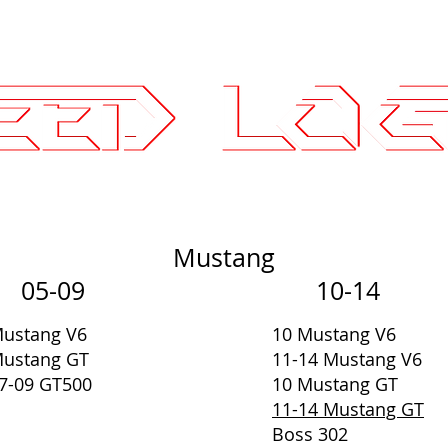
25.7575
ce Parts
Wheels and Tires
SLI Log
Mustang
05-09
10-14
ustang V6
10 Mustang V6
ustang GT
11-14 Mustang V6
7-09 GT500
10 Mustang GT
11-14 Mustang GT
Boss 302