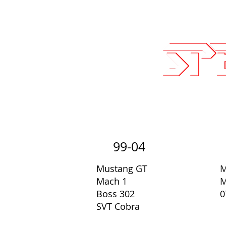
Sales@SpeedLogicInc.com
| 281.9
Team SLI
Performan
99-04
Mustang GT
M
Mach 1
M
Boss 302
0
SVT Cobra