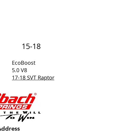
15-18
EcoBoost
5.0 V8
17-18 SVT Raptor
Address