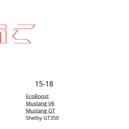
Contact
SLI Builds
15-18
EcoBoost
Mustang V6
Mustang GT
Shelby GT350