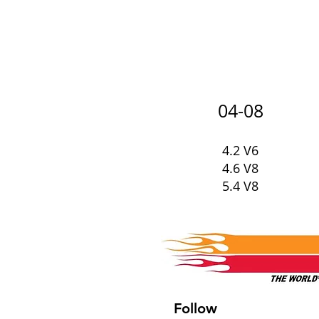
04-08
4.2 V6
4.6 V8
5.4 V8
Follow