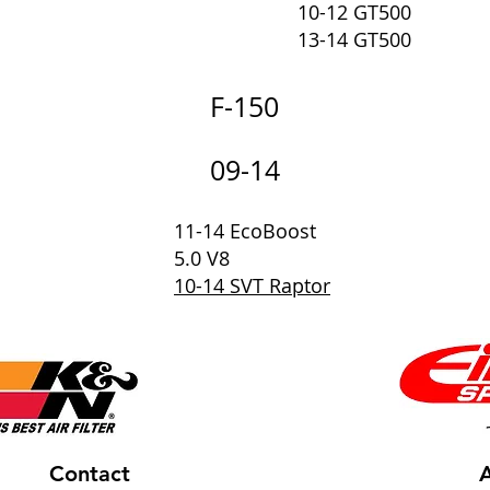
10-12 GT500
13-14 GT500
F-150
09-14
11-14 EcoBoost
5.0 V8
10-14 SVT Raptor
Contact