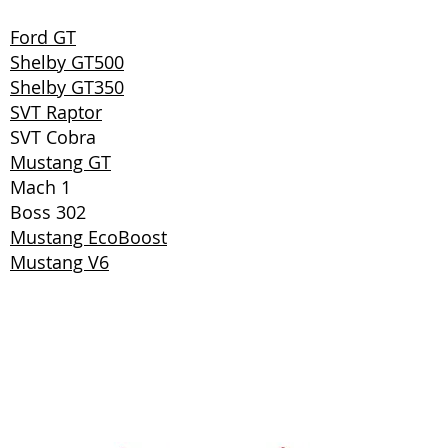
Ford GT
Shelby GT500
Shelby GT350
SVT Raptor
SVT Cobra
Mustang GT
Mach 1
Boss 302
Mustang EcoBoost
Mustang V6