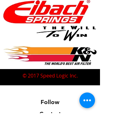
© 2017 Speed Logic Inc.
Follow
Contact
Address