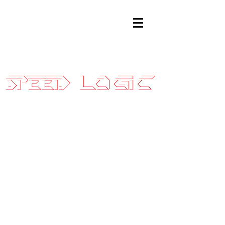
Sales@SpeedLogicInc.com
|
281.925.7575